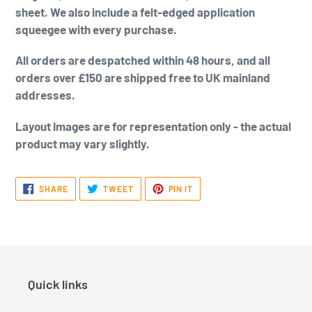
sheet. We also include a felt-edged application
squeegee with every purchase.
All orders are despatched within 48 hours, and all
orders over £150 are shipped free to UK mainland
addresses.
Layout Images are for representation only - the actual
product may vary slightly.
SHARE
TWEET
PIN
SHARE
TWEET
PIN IT
ON
ON
ON
FACEBOOK
TWITTER
PINTEREST
Quick links