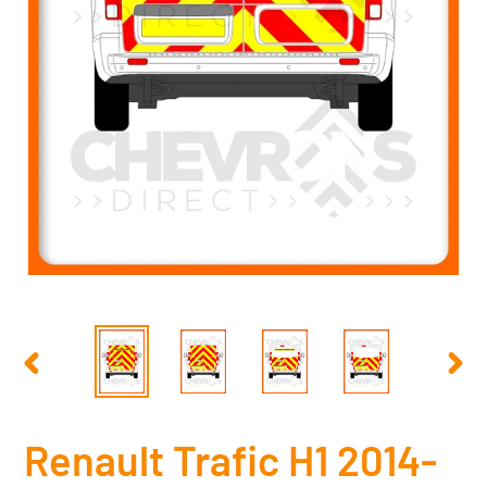
PREVIOUS
NEX
SLIDE
SLID
Renault Trafic H1 2014-