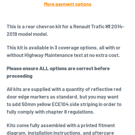
More payment options
Adding
product
This is a
rear chevron kit for a Renault Trafic
H1
2014-
to
2019 model model.
your
cart
This kit is available in 3 coverage options, all with or
without Highway Maintenance text at no extra cost.
Please ensure ALL options are correct before
proceeding
All kits are supplied with a quantity of reflective red
door edge markers as standard, but you may want
to add
50mm yellow
ECE104 side striping in order to
fully comply with chapter 8 regulations.
Kits come fully assembled with a printed fitment
diagram, installation instructions, and aftercare