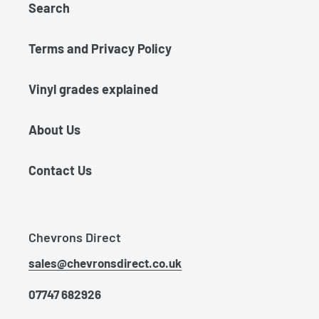
Search
Terms and Privacy Policy
Vinyl grades explained
About Us
Contact Us
Chevrons Direct
sales@chevronsdirect.co.uk
07747 682926