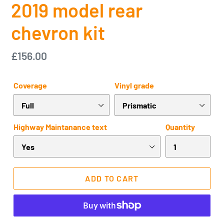
2019 model rear
chevron kit
Regular
£156.00
price
Coverage
Vinyl grade
Highway Maintanance text
Quantity
ADD TO CART