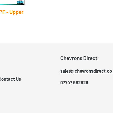
PF - Upper
Chevrons Direct
sales@chevronsdirect.co
Contact Us
07747 682926