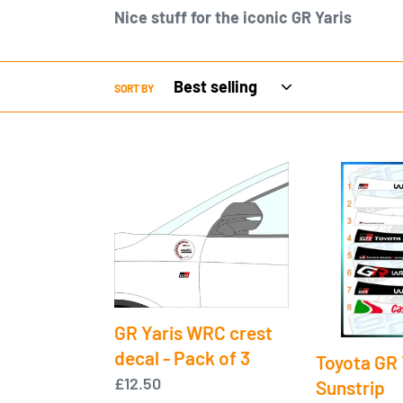
Nice stuff for the iconic GR Yaris
SORT BY
GR
Toyota
Yaris
GR
WRC
Yaris
crest
Sunstrip
decal
-
Pack
GR Yaris WRC crest
of
decal - Pack of 3
Toyota GR 
3
Regular
£12.50
Sunstrip