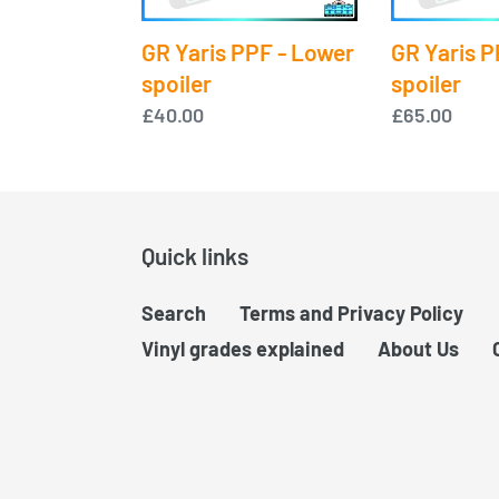
Lower
Upper
spoiler
spoiler
GR Yaris PPF - Lower
GR Yaris P
spoiler
spoiler
Regular
£40.00
Regular
£65.00
price
price
Quick links
Search
Terms and Privacy Policy
Vinyl grades explained
About Us