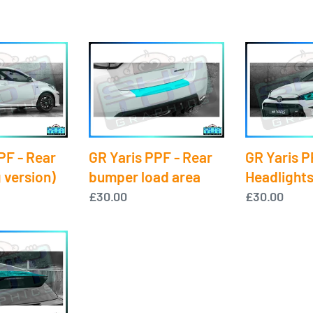
GR
GR
Yaris
Yaris
PPF
PPF
-
-
Rear
Headlights
bumper
PF - Rear
GR Yaris PPF - Rear
GR Yaris P
load
 version)
bumper load area
Headlight
area
Regular
£30.00
Regular
£30.00
price
price