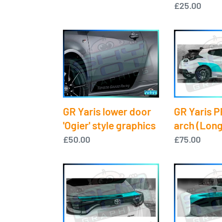
price
Regular
£25.00
price
GR
GR
Yaris
Yaris
lower
PPF
door
-
'Ogier'
Rear
style
arch
GR Yaris P
GR Yaris lower door
graphics
(Long
arch (Long
'Ogier' style graphics
version)
Regular
£75.00
Regular
£50.00
price
price
GR
GR
Yaris
Yaris
PPF
PPF
-
-