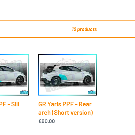
12 products
GR
Yaris
PPF
-
Rear
arch
F - Sill
GR Yaris PPF - Rear
(Short
arch (Short version)
version)
Regular
£60.00
price