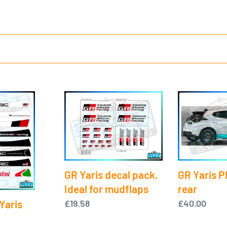
c
t
i
o
GR
GR
n
Yaris
Yaris
decal
PPF
:
pack.
-
Ideal
Sill
for
rear
GR Yaris PP
GR Yaris decal pack.
mudflaps
rear
Ideal for mudflaps
Yaris
Regular
£40.00
Regular
£19.58
price
price