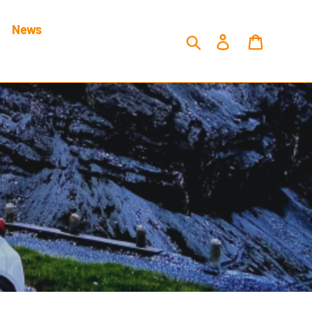
News
Search
Log in
Cart