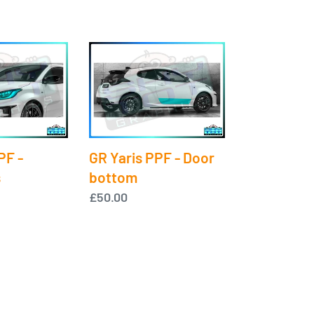
GR
Yaris
PPF
-
Door
bottom
PF -
GR Yaris PPF - Door
s
bottom
Regular
£50.00
price