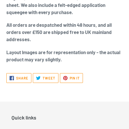
sheet. We also include a felt-edged application
squeegee with every purchase.
All orders are despatched within 48 hours, and all
orders over £150 are shipped free to UK mainland
addresses.
Layout Images are for representation only - the actual
product may vary slightly.
SHARE
TWEET
PIN
SHARE
TWEET
PIN IT
ON
ON
ON
FACEBOOK
TWITTER
PINTEREST
Quick links