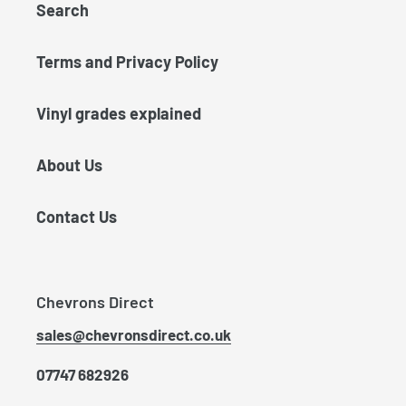
Search
Terms and Privacy Policy
Vinyl grades explained
About Us
Contact Us
Chevrons Direct
sales@chevronsdirect.co.uk
07747 682926