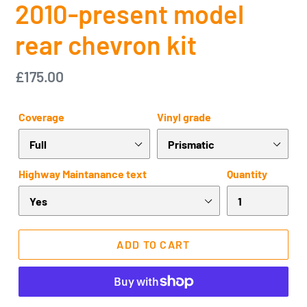
2010-present model
rear chevron kit
Regular
£175.00
price
Coverage
Vinyl grade
Highway Maintanance text
Quantity
ADD TO CART