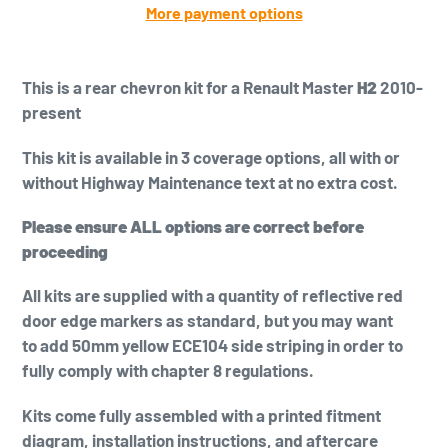
More payment options
Adding
product
This is a
rear chevron kit for a Renault Master
H2
2010-
to
present
your
cart
This kit is available in 3 coverage options, all with or
without Highway Maintenance text at no extra cost.
Please ensure ALL options are correct before
proceeding
All kits are supplied with a quantity of reflective red
door edge markers as standard, but you may want
to add
50mm yellow
ECE104 side striping in order to
fully comply with chapter 8 regulations.
Kits come fully assembled with a printed fitment
diagram, installation instructions, and aftercare