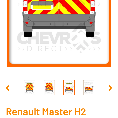
PREVIOUS
NEX
SLIDE
SLID
Renault Master H2