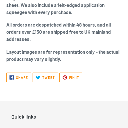
sheet. We also include a felt-edged application
squeegee with every purchase.
All orders are despatched within 48 hours, and all
orders over £150 are shipped free to UK mainland
addresses.
Layout Images are for representation only - the actual
product may vary slightly.
SHARE
TWEET
PIN
SHARE
TWEET
PIN IT
ON
ON
ON
FACEBOOK
TWITTER
PINTEREST
Quick links