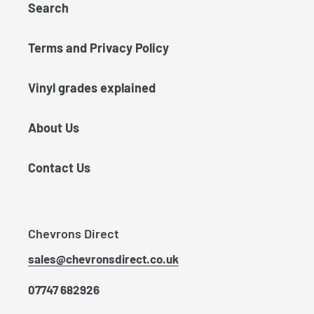
Search
Terms and Privacy Policy
Vinyl grades explained
About Us
Contact Us
Chevrons Direct
sales@chevronsdirect.co.uk
07747 682926