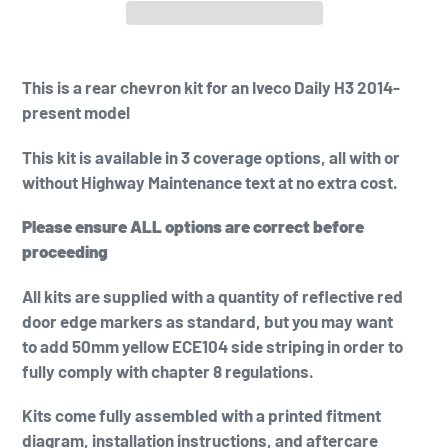
Adding
product
This is a
rear chevron kit for an Iveco Daily H3 2014-
to
present model
your
cart
This kit is available in 3 coverage options, all with or
without Highway Maintenance text at no extra cost.
Please ensure ALL options are correct before
proceeding
All kits are supplied with a quantity of reflective red
door edge markers as standard, but you may want
to add
50mm yellow
ECE104 side striping in order to
fully comply with chapter 8 regulations.
Kits come fully assembled with a printed fitment
diagram, installation instructions, and aftercare