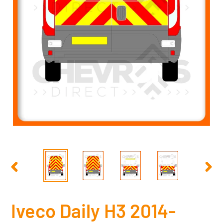
PREVIOUS
NEX
SLIDE
SLID
Iveco Daily H3 2014-