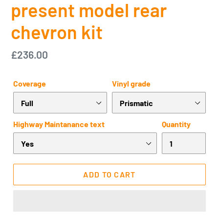
present model rear
chevron kit
Regular
£236.00
price
Coverage
Vinyl grade
Highway Maintanance text
Quantity
ADD TO CART