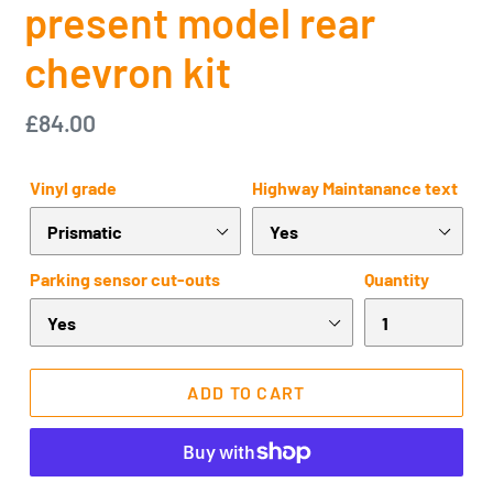
present model rear
chevron kit
Regular
£84.00
price
Vinyl grade
Highway Maintanance text
Parking sensor cut-outs
Quantity
ADD TO CART