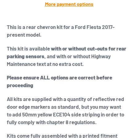
More payment options
Adding
product
This is a
rear chevron kit for a Ford Fiesta 2017-
to
present model.
your
cart
This kit is available
with or without cut-outs for rear
parking sensors
, and with or without Highway
Maintenance text at no extra cost.
Please ensure ALL options are correct before
proceeding
All kits are supplied with a quantity of reflective red
door edge markers as standard, but you may want
to add
50mm yellow
ECE104 side striping in order to
fully comply with chapter 8 regulations.
Kits come fully assembled with a printed fitment