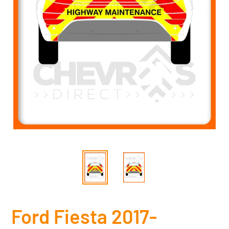
Ford Fiesta 2017-