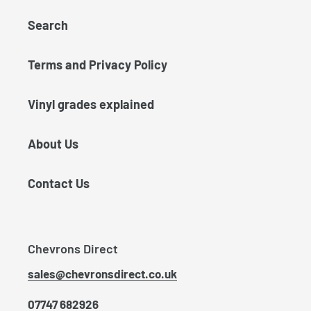
Search
Terms and Privacy Policy
Vinyl grades explained
About Us
Contact Us
Chevrons Direct
sales@chevronsdirect.co.uk
07747 682926