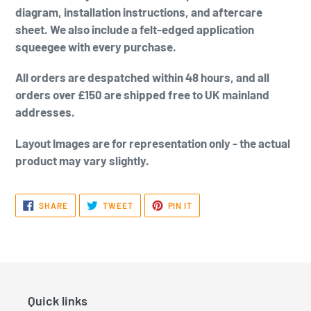
diagram, installation instructions, and aftercare
sheet. We also include a felt-edged application
squeegee with every purchase.
All orders are despatched within 48 hours, and all
orders over £150 are shipped free to UK mainland
addresses.
Layout Images are for representation only - the actual
product may vary slightly.
SHARE
TWEET
PIN
SHARE
TWEET
PIN IT
ON
ON
ON
FACEBOOK
TWITTER
PINTEREST
Quick links