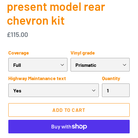
present model rear
chevron kit
Regular
£115.00
price
Coverage
Vinyl grade
Highway Maintanance text
Quantity
ADD TO CART