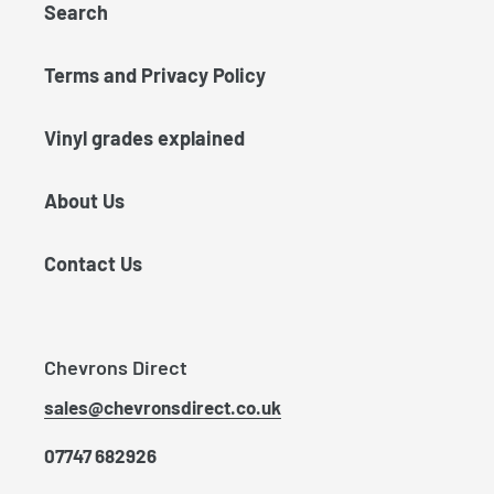
Search
Terms and Privacy Policy
Vinyl grades explained
About Us
Contact Us
Chevrons Direct
sales@chevronsdirect.co.uk
07747 682926