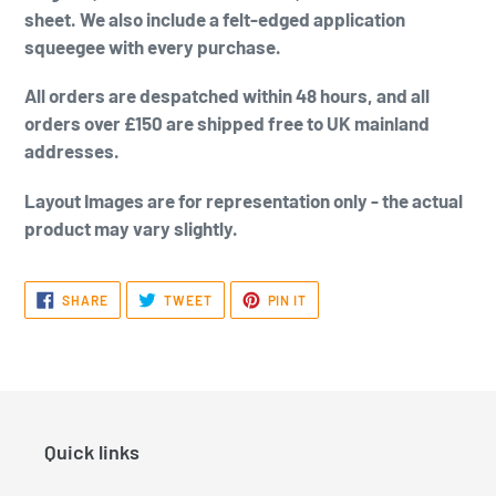
sheet. We also include a felt-edged application
squeegee with every purchase.
All orders are despatched within 48 hours, and all
orders over £150 are shipped free to UK mainland
addresses.
Layout Images are for representation only - the actual
product may vary slightly.
SHARE
TWEET
PIN
SHARE
TWEET
PIN IT
ON
ON
ON
FACEBOOK
TWITTER
PINTEREST
Quick links