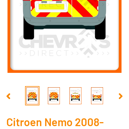
PREVIOUS
NEX
SLIDE
SLID
Citroen Nemo 2008-