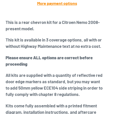
More payment options
Adding
product
This is a
rear chevron kit for a Citroen Nemo 2008-
to
present model.
your
cart
This kit is available in 3 coverage options, all with or
without Highway Maintenance text at no extra cost.
Please ensure ALL options are correct before
proceeding
All kits are supplied with a quantity of reflective red
door edge markers as standard, but you may want
to add
50mm yellow
ECE104 side striping in order to
fully comply with chapter 8 regulations.
Kits come fully assembled with a printed fitment
diagram, installation instructions, and aftercare